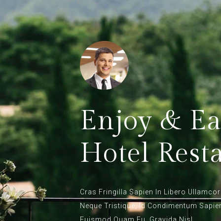
Enjoy & Ea
Hotel Rest
Cras Fringilla Sapien In Libero Ullamcor
Neque Tristique, Id Condimentum Sapi
Euismod Quam Eu, Gravida Nisl.