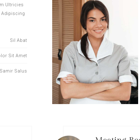
m Ultricies
 Adipiscing
Sil Abat
lor Sit Amet
Samir Salus