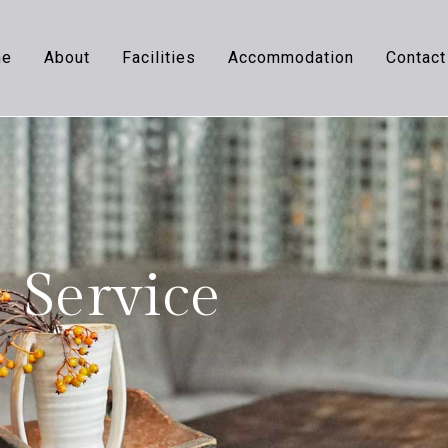
me
About
Facilities
Accommodation
Contact
Service