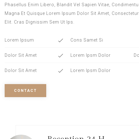
Phasellus Enim Libero, Blandit Vel Sapien Vitae, Condimentu
Magna Et Quisque Lorem Ipsum Dolor Sit Amet, Consectetur
Elit. Cras Dignissim Sem Ut Ips.​
Lorem Ipsum
Cons Samet Si
Dolor Sit Amet
Lorem Ipsm Dolor
Do
Dolor Sit Amet
Lorem Ipsm Dolor
CONTACT