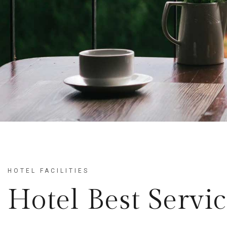
HOTEL FACILITIES
Hotel Best Servic