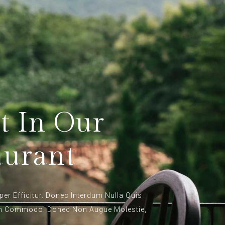
t In Our
aurant
per Efficitur. Donec Interdum Nulla Quis
en Commodo. Donec Non Augue Molestie,