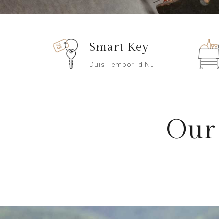
Smart Key
Duis Tempor Id Nul
Our