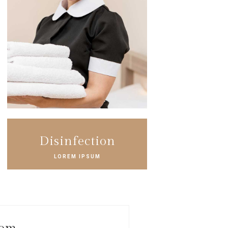
Disinfection
LOREM IPSUM