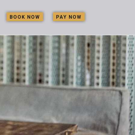
BOOK NOW
PAY NOW