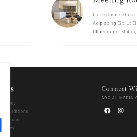
Meeting R
r
Lorem Ipsum Dolor 
Adipiscing Elit. Ut E
.
Ullamcorper Mattis,
cies
Connect Wi
SOCIAL MEDIA
y Policy
& Conditions
l Policies
 Policy