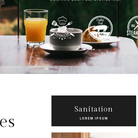
Sanitation
es
LOREM IPSUM