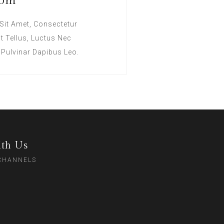
oom
Sit Amet, Consectetur
lit Tellus, Luctus Nec
 Pulvinar Dapibus Leo.
th Us
 CHANNELS