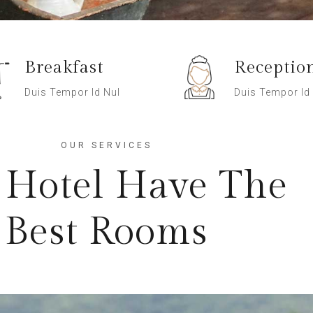
Breakfast
Receptio
Duis Tempor Id Nul
Duis Tempor Id
OUR SERVICES
 Hotel Have The
Best Rooms