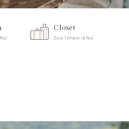
n
Closet
 Nul
Duis Tempor Id Nul