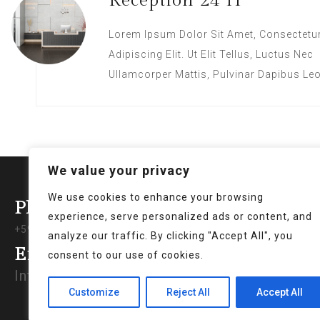
Reception 24 H
Lorem Ipsum Dolor Sit Amet, Consectetu
Adipiscing Elit. Ut Elit Tellus, Luctus Nec
Ullamcorper Mattis, Pulvinar Dapibus Leo
We value your privacy
We use cookies to enhance your browsing
Phone Support
Poli
experience, serve personalized ads or content, and
+597 421640
analyze our traffic. By clicking "Accept All", you
Privac
Email
consent to our use of cookies.
Terms 
Info@royalbreezeparamaribo.com
Genera
Customize
Reject All
Accept All
Return