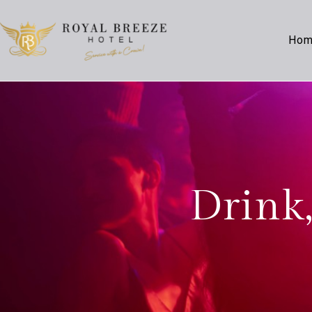
Ho
Drink,