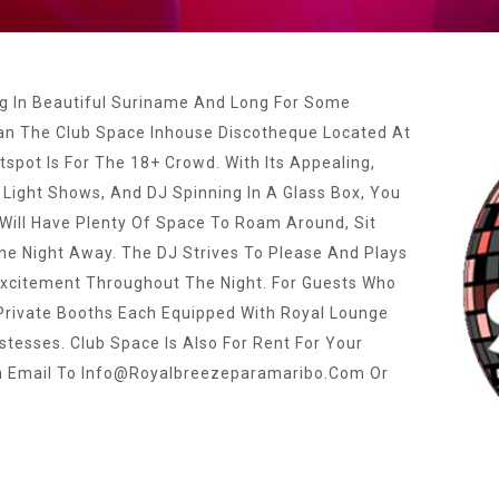
ng In Beautiful Suriname And Long For Some
an The Club Space Inhouse Discotheque Located At
tspot Is For The 18+ Crowd. With Its Appealing,
 Light Shows, And DJ Spinning In A Glass Box, You
Will Have Plenty Of Space To Roam Around, Sit
e Night Away. The DJ Strives To Please And Plays
 Excitement Throughout The Night. For Guests Who
 Private Booths Each Equipped With Royal Lounge
stesses. Club Space Is Also For Rent For Your
n Email To
Info@royalbreezeparamaribo.com
Or