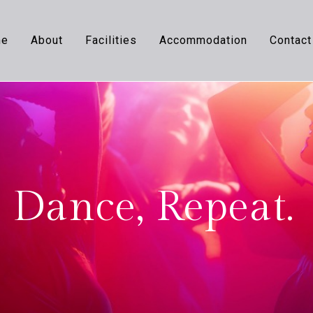
me
About
Facilities
Accommodation
Contact
 Dance, Repeat.