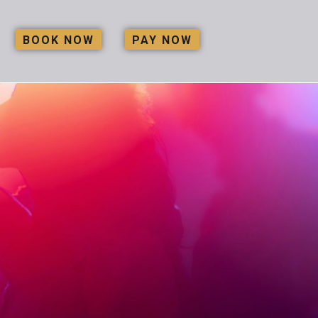
BOOK NOW
PAY NOW