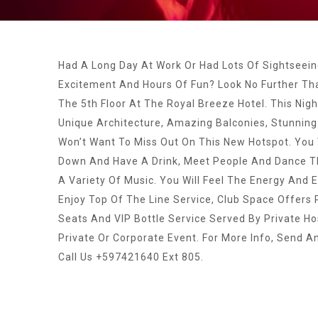
Had A Long Day At Work Or Had Lots Of Sightseei
Excitement And Hours Of Fun? Look No Further Th
The 5th Floor At The Royal Breeze Hotel. This Nigh
Unique Architecture, Amazing Balconies, Stunning
Won’t Want To Miss Out On This New Hotspot. You 
Down And Have A Drink, Meet People And Dance Th
A Variety Of Music. You Will Feel The Energy And
Enjoy Top Of The Line Service, Club Space Offers
Seats And VIP Bottle Service Served By Private Ho
Private Or Corporate Event. For More Info, Send A
Call Us +597421640 Ext 805.